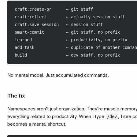
craft:create-pr      ← git stuff
craft:reflect        ← actually session stuff
craft:save-session   ← session stuff
smart-commit         ← git stuff, no prefix
learned              ← productivity, no prefix
add-task             ← duplicate of another comman
build                ← dev stuff, no prefix
No mental model. Just accumulated commands.
The fix
Namespaces aren’t just organization. They’re muscle memor
everything related to productivity. When I type
, I see 
/dev
becomes a mental shortcut.