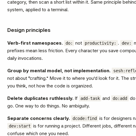
category, then scan a short list within it. Same principle behi
system, applied to a terminal.
Design principles
Verb-first namespaces.
not
.
n
do:
productivity:
dev:
prefixes mean less friction. Every character you save comp
daily invocations.
Group by mental model, not implementation.
sesh:refl
not about “crafting.” Move it to where you’d look for it. The 
you think, not how the code is organized.
Delete duplicates ruthlessly.
If
and
do 
add-task
do:add
go. One way to do things. No ambiguity.
Separate concerns clearly.
is for designers 
dcode:find
is for running a project. Different jobs, differen
dev:start
confuse which one you need.