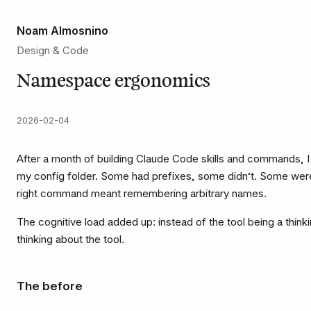
Noam Almosnino
Design & Code
Namespace ergonomics
2026-02-04
After a month of building Claude Code skills and commands, 
my config folder. Some had prefixes, some didn’t. Some were
right command meant remembering arbitrary names.
The cognitive load added up: instead of the tool being a think
thinking about the tool.
The before