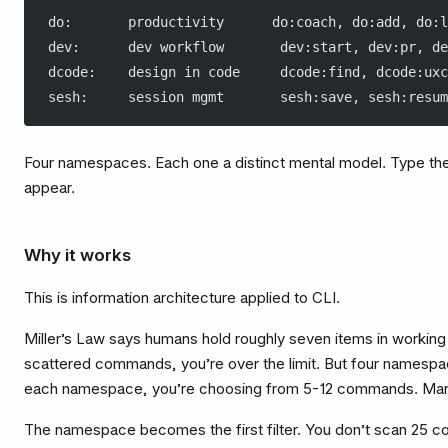
do:       productivity      do:coach, do:add, do:l
dev:      dev workflow       dev:start, dev:pr, de
dcode:    design in code     dcode:find, dcode:uxc
sesh:     session mgmt       sesh:save, sesh:resum
Four namespaces. Each one a distinct mental model. Type the
appear.
Why it works
This is information architecture applied to CLI.
Miller’s Law says humans hold roughly seven items in workin
scattered commands, you’re over the limit. But four namespa
each namespace, you’re choosing from 5-12 commands. Ma
The namespace becomes the first filter. You don’t scan 25 