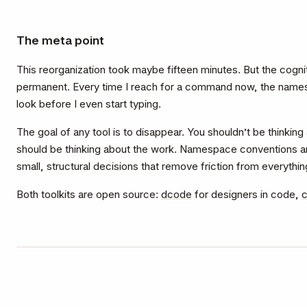
The meta point
This reorganization took maybe fifteen minutes. But the cogniti
permanent. Every time I reach for a command now, the name
look before I even start typing.
The goal of any tool is to disappear. You shouldn’t be thinking
should be thinking about the work. Namespace conventions ar
small, structural decisions that remove friction from everythin
Both toolkits are open source:
dcode
for designers in code,
c